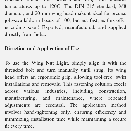
temperatures up to 120C. The DIN 315 standard, M8
diameter, and 20 mm wing head make it ideal for precise
jobs-available in boxes of 100, but act fast, as this offer
is ending soon! Exported, manufactured, and supplied
directly from India.
Direction and Application of Use
To use the Wing Nut Light, simply align it with the
threaded bolt and turn manually until snug. Its wing
head offers an ergonomic grip, allowing tool-free, swift
installations and removals. This fastening solution excels
across various industries, including construction,
manufacturing, and maintenance, where repeated
adjustments are essential. The application method
involves hand-tightening only, ensuring efficiency and
minimizing installation time while maintaining a secure
fit every time.