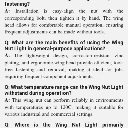
fastening?
A:
Installation is easy-align the nut with the
corresponding bolt, then tighten it by hand. The wing
head allows for comfortable manual operation, ensuring
frequent adjustments can be made without tools.
Q: What are the main benefits of using the Wing
Nut Light in general-purpose applications?
A:
The lightweight design, corrosion-resistant zinc
plating, and ergonomic wing head provide efficient, tool-
free fastening and removal, making it ideal for jobs
requiring frequent component adjustments.
Q: What temperature range can the Wing Nut Light
withstand during operation?
A:
This wing nut can perform reliably in environments
with temperatures up to 120C, making it suitable for
various industrial and commercial settings.
Q: Where is the Wing Nut Light primarily