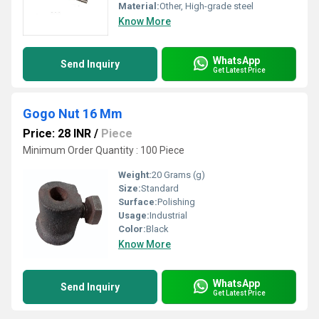
Material:
Other, High-grade steel
Know More
WhatsApp
Send Inquiry
Get Latest Price
Gogo Nut 16 Mm
Price: 28 INR
/
Piece
Minimum Order Quantity : 100 Piece
Weight:
20 Grams (g)
Size:
Standard
Surface:
Polishing
Usage:
Industrial
Color:
Black
Know More
WhatsApp
Send Inquiry
Get Latest Price