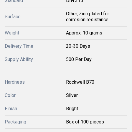
Standard
DIN 315
Other, Zinc plated for
Surface
corrosion resistance
Weight
Approx. 10 grams
Delivery Time
20-30 Days
Supply Ability
500 Per Day
Hardness
Rockwell B70
Color
Silver
Finish
Bright
Packaging
Box of 100 pieces