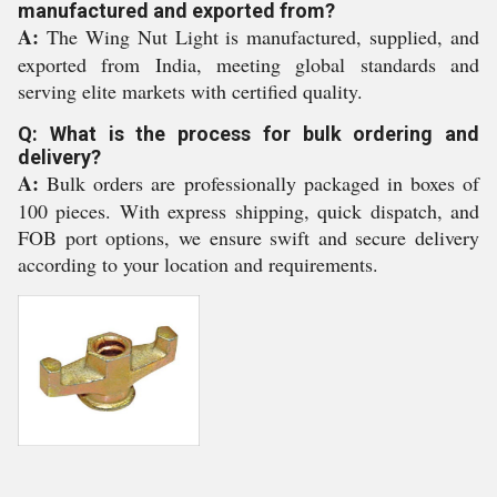
manufactured and exported from?
A:
The Wing Nut Light is manufactured, supplied, and
exported from India, meeting global standards and
serving elite markets with certified quality.
Q: What is the process for bulk ordering and
delivery?
A:
Bulk orders are professionally packaged in boxes of
100 pieces. With express shipping, quick dispatch, and
FOB port options, we ensure swift and secure delivery
according to your location and requirements.