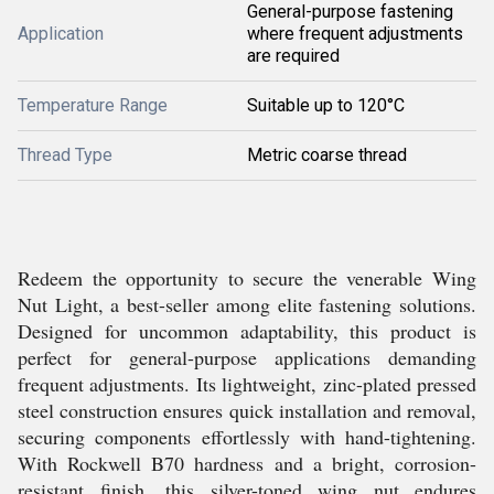
General-purpose fastening
Application
where frequent adjustments
are required
Temperature Range
Suitable up to 120°C
Thread Type
Metric coarse thread
Redeem the opportunity to secure the venerable Wing
Nut Light, a best-seller among elite fastening solutions.
Designed for uncommon adaptability, this product is
perfect for general-purpose applications demanding
frequent adjustments. Its lightweight, zinc-plated pressed
steel construction ensures quick installation and removal,
securing components effortlessly with hand-tightening.
With Rockwell B70 hardness and a bright, corrosion-
resistant finish, this silver-toned wing nut endures