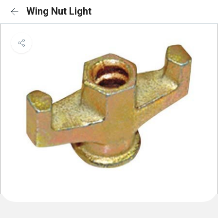
Wing Nut Light