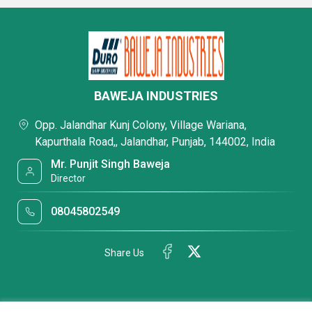
BAWEJA INDUSTRIES
Opp. Jalandhar Kunj Colony, Village Wariana,
Kapurthala Road,, Jalandhar, Punjab, 144002, India
Mr. Punjit Singh Baweja
Director
08045802549
Share Us