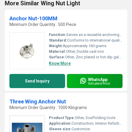
More Similar Wing Nut Light
Anchor Nut-100MM
Minimum Order Quantity : 500 Piece
Function:
Serves as a reusable anchoring fastener for formwork systems
Standard:
Conforms to international quality standards
Weight:
Approximately 160 grams
Material:
Other, Ductile cast iron
Surface:
Other, Zinc plated or hot-dip galvanized
Know More
WhatsApp
Send Inquiry
Get Latest Price
Three Wing Anchor Nut
Minimum Order Quantity : 1000 Kilograms
Product Type:
Other, Scaffolding tools
Application:
Construction, Interior Refurbishing
Sleeve size:
Customize