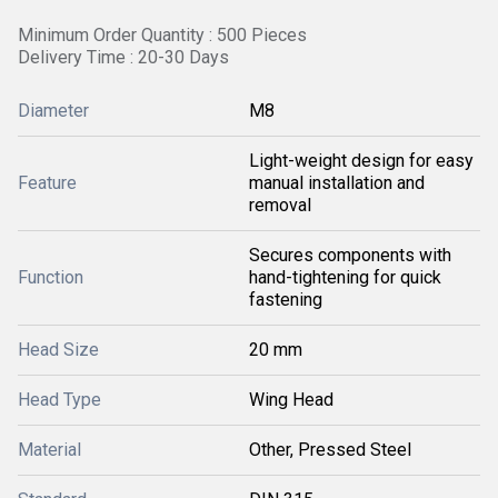
Minimum Order Quantity : 500 Pieces
Delivery Time : 20-30 Days
Diameter
M8
Light-weight design for easy
Feature
manual installation and
removal
Secures components with
Function
hand-tightening for quick
fastening
Head Size
20 mm
Head Type
Wing Head
Material
Other, Pressed Steel