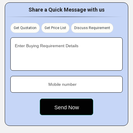
Share a Quick Message with us
Get Quotation
Get Price List
Discuss Requirement
Enter Buying Requirement Details
Mobile number