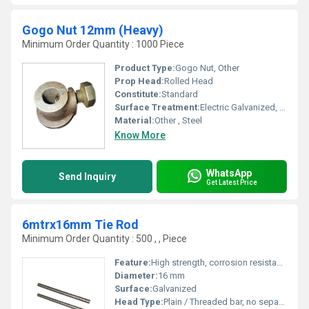
Gogo Nut 12mm (Heavy)
Minimum Order Quantity : 1000 Piece
Product Type:
Gogo Nut, Other
Prop Head:
Rolled Head
Constitute:
Standard
Surface Treatment:
Electric Galvanized, Hot Dip Galvanized, Pre-Galvanized, Powder Coating, High Protected Painted
Material:
Other , Steel
Know More
WhatsApp
Send Inquiry
Get Latest Price
6mtrx16mm Tie Rod
Minimum Order Quantity : 500 , , Piece
Feature:
High strength, corrosion resistance, uniform threading
Diameter:
16 mm
Surface:
Galvanized
Head Type:
Plain / Threaded bar, no separate head