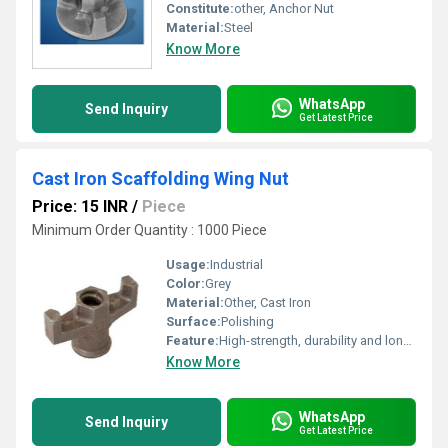
Constitute:
other, Anchor Nut
Material:
Steel
Know More
WhatsApp
Send Inquiry
Get Latest Price
Cast Iron Scaffolding Wing Nut
Price: 15 INR
/
Piece
Minimum Order Quantity : 1000 Piece
Usage:
Industrial
Color:
Grey
Material:
Other, Cast Iron
Surface:
Polishing
Feature:
High-strength, durability and long-lasting
Know More
WhatsApp
Send Inquiry
Get Latest Price