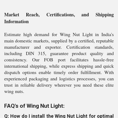
Market Reach, Certifications, and Shipping
Information
Estimate high demand for Wing Nut Light in India's
main domestic markets, supplied by a certified, reputable
manufacturer and exporter. Certification standards,
including DIN 315, guarantee product quality and
consistency. Our FOB port facilitates hassle-free
international shipping, while express shipping and quick
dispatch options enable timely order fulfillment. With
experienced packaging and logistics processes, you can
trust in reliable delivery wherever you need these elite
wing nuts.
FAQ's of Wing Nut Light:
Q: How do I install the Wing Nut Light for optimal