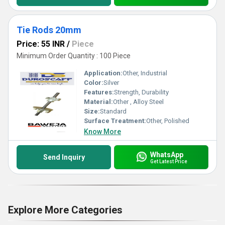
Tie Rods 20mm
Price: 55 INR
/
Piece
Minimum Order Quantity : 100 Piece
Application:
Other, Industrial
Color:
Silver
Features:
Strength, Durability
Material:
Other , Alloy Steel
Size:
Standard
Surface Treatment:
Other, Polished
Know More
WhatsApp
Send Inquiry
Get Latest Price
Explore More Categories