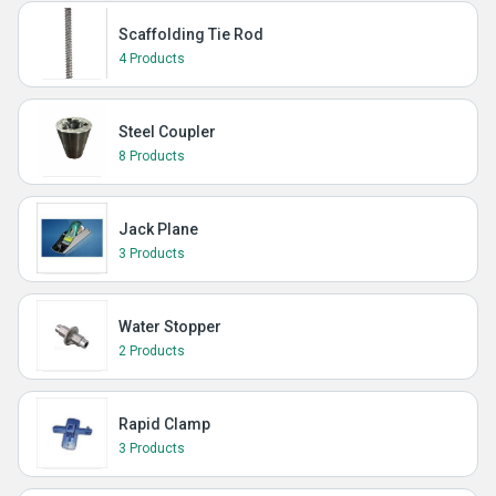
Scaffolding Tie Rod
4 Products
Steel Coupler
8 Products
Jack Plane
3 Products
Water Stopper
2 Products
Rapid Clamp
3 Products