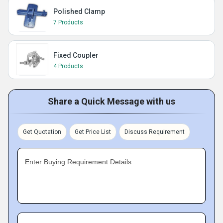
Polished Clamp
7 Products
Fixed Coupler
4 Products
Share a Quick Message with us
Get Quotation
Get Price List
Discuss Requirement
Enter Buying Requirement Details