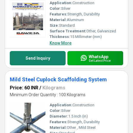
Application:
Construction
Color:
Silver
Features:
Strength, Durability
Material:
Aluminum
Size:
Standard
Surface Treatment:
Other, Galvanized
Thickness:
15 Millimeter (mm)
Know More
WhatsApp
Send Inquiry
Get Latest Price
Mild Steel Cuplock Scaffolding System
Price: 60 INR
/
Kilograms
Minimum Order Quantity : 100 Kilograms
Application:
Construction
Color:
Silver
Diameter:
1.5 Inch (in)
Features:
Strength, Durability
Material:
Other , Mild Steel