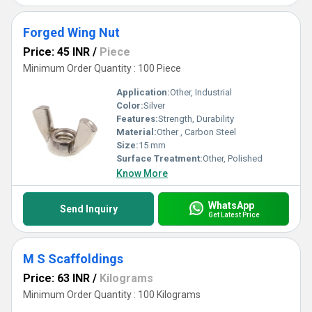
Forged Wing Nut
Price: 45 INR
/
Piece
Minimum Order Quantity : 100 Piece
Application:
Other, Industrial
Color:
Silver
Features:
Strength, Durability
Material:
Other , Carbon Steel
Size:
15 mm
Surface Treatment:
Other, Polished
Know More
WhatsApp
Send Inquiry
Get Latest Price
M S Scaffoldings
Price: 63 INR
/
Kilograms
Minimum Order Quantity : 100 Kilograms