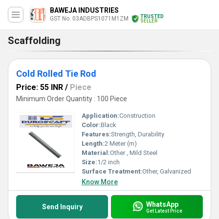
BAWEJA INDUSTRIES
TRUSTED
GST No. 03ADBPS1071M1ZM
SELLER
Scaffolding
Cold Rolled Tie Rod
Price: 55 INR
/
Piece
Minimum Order Quantity : 100 Piece
Application:
Construction
Color:
Black
Features:
Strength, Durability
Length:
2 Meter (m)
Material:
Other , Mild Steel
Size:
1/2 inch
Surface Treatment:
Other, Galvanized
Know More
WhatsApp
Send Inquiry
Get Latest Price