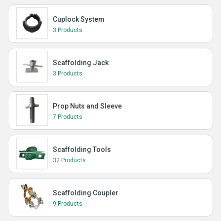
Cuplock System
3 Products
Scaffolding Jack
3 Products
Prop Nuts and Sleeve
7 Products
Scaffolding Tools
32 Products
Scaffolding Coupler
9 Products