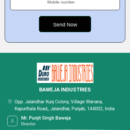
Mobile number
BAWEJA INDUSTRIES
Opp. Jalandhar Kunj Colony, Village Wariana,
Kapurthala Road,, Jalandhar, Punjab, 144002, India
Mr. Punjit Singh Baweja
Director