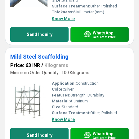
Size:
Standard
Surface Treatment:
Other, Polished
Thickness:
6 Millimeter (mm)
Know More
WhatsApp
Send Inquiry
Get Latest Price
Mild Steel Scaffolding
Price: 63 INR
/
Kilograms
Minimum Order Quantity : 100 Kilograms
Application:
Construction
Color:
Silver
Features:
Strength, Durability
Material:
Aluminum
Size:
Standard
Surface Treatment:
Other, Polished
Know More
WhatsApp
Send Inquiry
Get Latest Price