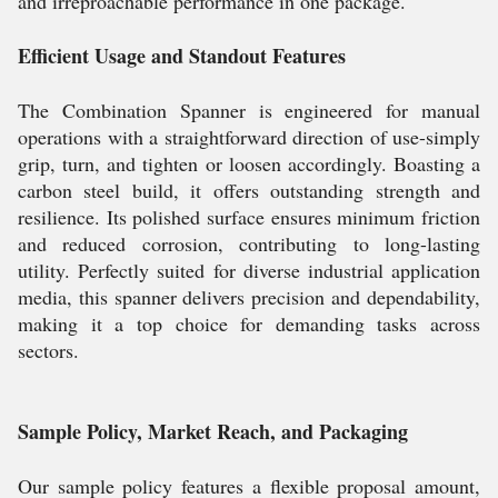
and irreproachable performance in one package.
Efficient Usage and Standout Features
The Combination Spanner is engineered for manual
operations with a straightforward direction of use-simply
grip, turn, and tighten or loosen accordingly. Boasting a
carbon steel build, it offers outstanding strength and
resilience. Its polished surface ensures minimum friction
and reduced corrosion, contributing to long-lasting
utility. Perfectly suited for diverse industrial application
media, this spanner delivers precision and dependability,
making it a top choice for demanding tasks across
sectors.
Sample Policy, Market Reach, and Packaging
Our sample policy features a flexible proposal amount,