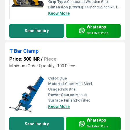
Grip Type:
Contoured Wooden Grip
Dimension (L*W*H):
14 inch x 2 inch x 5 inch (Approx.)
Know More
WhatsApp
Send Inquiry
Get Latest Price
T Bar Clamp
Price: 500 INR
/
Piece
Minimum Order Quantity : 100 Piece
Color:
Blue
Material:
Other, Mild Steel
Usage:
Industrial
Power Source:
Manual
Surface Finish:
Polished
Know More
WhatsApp
Send Inquiry
Get Latest Price