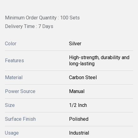
Minimum Order Quantity : 100 Sets
Delivery Time : 7 Days
Color
Silver
High-strength, durability and
Features
long-lasting
Material
Carbon Steel
Power Source
Manual
Size
1/2 Inch
Surface Finish
Polished
Usage
Industrial