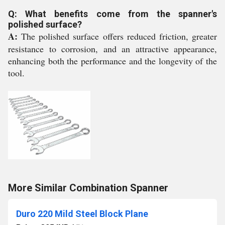
Q: What benefits come from the spanner's
polished surface?
A:
The polished surface offers reduced friction, greater
resistance to corrosion, and an attractive appearance,
enhancing both the performance and the longevity of the
tool.
More Similar Combination Spanner
Duro 220 Mild Steel Block Plane