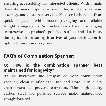
ensuring accessibility for interested clients. With a main
domestic market spread across India, we focus on rapid
coverage and customer service. Each order benefits from
quick dispatch, with secure packaging and reliable
freight arrangements. We meticulously handle packaging
to preserve the product's polished surface and durability
during transit, ensuring it arrives at your destination in
optimal condition every time.
FAQ's of Combination Spanner:
Q: How is the combination spanner best
maintained for longevity?
A:
To maximize the lifespan of your combination
spanner, clean it after each use and store it in a dry
environment to prevent corrosion. The high-quality
carbon steel and polished surface make maintenance
straightforward.