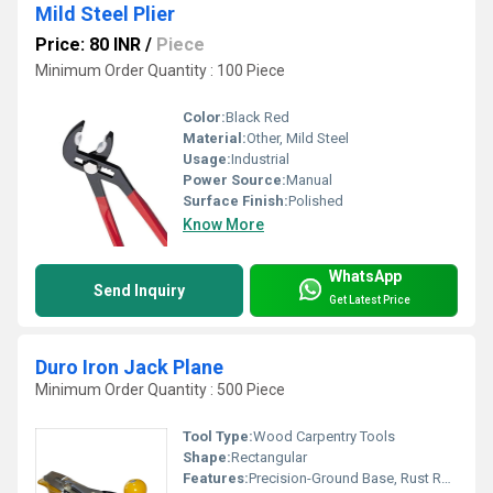
Mild Steel Plier
Price: 80 INR
/
Piece
Minimum Order Quantity : 100 Piece
Color:
Black Red
Material:
Other, Mild Steel
Usage:
Industrial
Power Source:
Manual
Surface Finish:
Polished
Know More
WhatsApp
Send Inquiry
Get Latest Price
Duro Iron Jack Plane
Minimum Order Quantity : 500 Piece
Tool Type:
Wood Carpentry Tools
Shape:
Rectangular
Features:
Precision-Ground Base, Rust Resistant, Adjustable Cutter, Heavy Duty Construction