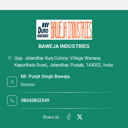
BAWEJA INDUSTRIES
Opp. Jalandhar Kunj Colony, Village Wariana,
Kapurthala Road,, Jalandhar, Punjab, 144002, India
Mr. Punjit Singh Baweja
Director
08045802549
Share Us