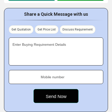
Share a Quick Message with us
Get Quotation
Get Price List
Discuss Requirement
Enter Buying Requirement Details
Mobile number