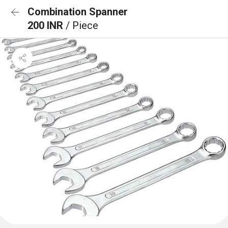
Combination Spanner
200 INR
/ Piece