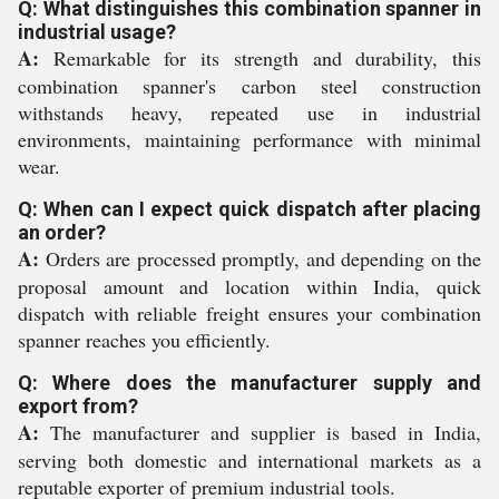
Q: What distinguishes this combination spanner in
industrial usage?
A:
Remarkable for its strength and durability, this
combination spanner's carbon steel construction
withstands heavy, repeated use in industrial
environments, maintaining performance with minimal
wear.
Q: When can I expect quick dispatch after placing
an order?
A:
Orders are processed promptly, and depending on the
proposal amount and location within India, quick
dispatch with reliable freight ensures your combination
spanner reaches you efficiently.
Q: Where does the manufacturer supply and
export from?
A:
The manufacturer and supplier is based in India,
serving both domestic and international markets as a
reputable exporter of premium industrial tools.