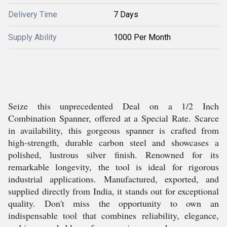
Delivery Time
7 Days
Supply Ability
1000 Per Month
Seize this unprecedented Deal on a 1/2 Inch
Combination Spanner, offered at a Special Rate. Scarce
in availability, this gorgeous spanner is crafted from
high-strength, durable carbon steel and showcases a
polished, lustrous silver finish. Renowned for its
remarkable longevity, the tool is ideal for rigorous
industrial applications. Manufactured, exported, and
supplied directly from India, it stands out for exceptional
quality. Don't miss the opportunity to own an
indispensable tool that combines reliability, elegance,