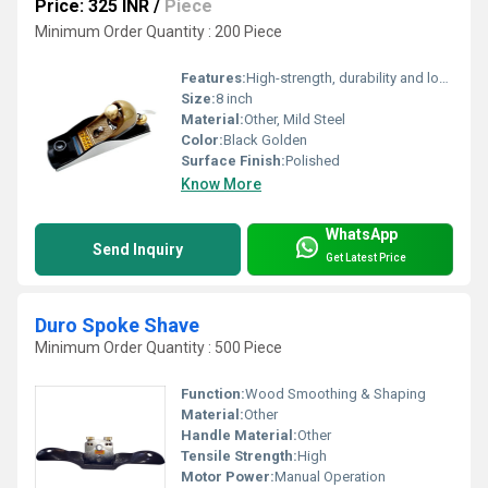
Price: 325 INR
/
Piece
Minimum Order Quantity : 200 Piece
Features:
High-strength, durability and long-lasting
Size:
8 inch
Material:
Other, Mild Steel
Color:
Black Golden
Surface Finish:
Polished
Know More
WhatsApp
Send Inquiry
Get Latest Price
Duro Spoke Shave
Minimum Order Quantity : 500 Piece
Function:
Wood Smoothing & Shaping
Material:
Other
Handle Material:
Other
Tensile Strength:
High
Motor Power:
Manual Operation