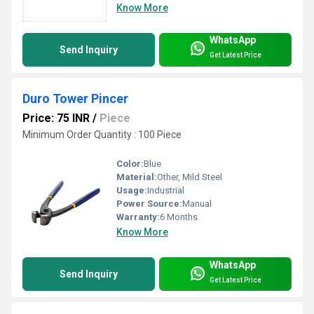
Know More
WhatsApp
Send Inquiry
Get Latest Price
Duro Tower Pincer
Price: 75 INR
/
Piece
Minimum Order Quantity : 100 Piece
Color:
Blue
Material:
Other, Mild Steel
Usage:
Industrial
Power Source:
Manual
Warranty:
6 Months
Know More
WhatsApp
Send Inquiry
Get Latest Price