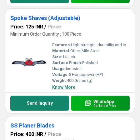
Spoke Shaves (Adjustable)
Price: 125 INR
/
Piece
Minimum Order Quantity : 100 Piece
Features:
High-strength, durability and long-lasting
Material:
Other, Mild Steel
Size:
14 Inch
Surface Finish:
Polished
Usage:
Industrial
Voltage:
5 Horsepower (HP)
Weight:
400 Grams (g)
Know More
WhatsApp
Send Inquiry
Get Latest Price
SS Planer Blades
Price: 400 INR
/
Piece