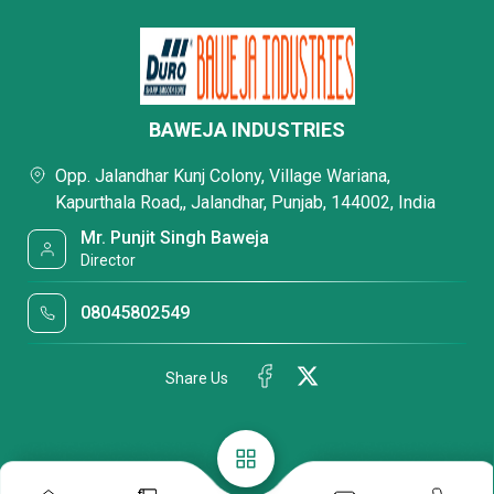
BAWEJA INDUSTRIES
Opp. Jalandhar Kunj Colony, Village Wariana,
Kapurthala Road,, Jalandhar, Punjab, 144002, India
Mr. Punjit Singh Baweja
Director
08045802549
Share Us