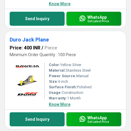
Know More
WhatsApp
Send Inquiry
Get Latest Price
Duro Jack Plane
Price: 400 INR
/
Piece
Minimum Order Quantity : 100 Piece
Color:
Yellow Silver
Material:
Stainless Steel
Power Source:
Manual
Size:
6 inch
Surface Finish:
Polished
Usage:
Construction
Warranty:
1 Month
Know More
WhatsApp
Send Inquiry
Get Latest Price