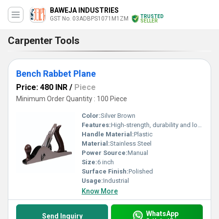
BAWEJA INDUSTRIES
TRUSTED
GST No. 03ADBPS1071M1ZM
SELLER
Carpenter Tools
Bench Rabbet Plane
Price: 480 INR
/
Piece
Minimum Order Quantity : 100 Piece
Color:
Silver Brown
Features:
High-strength, durability and long-lasting
Handle Material:
Plastic
Material:
Stainless Steel
Power Source:
Manual
Size:
6 inch
Surface Finish:
Polished
Usage:
Industrial
Know More
WhatsApp
Send Inquiry