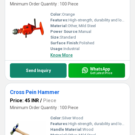
Minimum Order Quantity : 100 Piece
Color:
Orange
Features:
High-strength, durability and long-lasting
Material:
Other, Mild Steel
Power Source:
Manual
Size:
Standard
Surface Finish:
Polished
Usage:
Industrial
Know More
WhatsApp
Send Inquiry
Get Latest Price
Cross Pein Hammer
Price: 45 INR
/
Piece
Minimum Order Quantity : 100 Piece
Color:
Silver Wood
Features:
High-strength, durability and long-lasting
Handle Material:
Wood