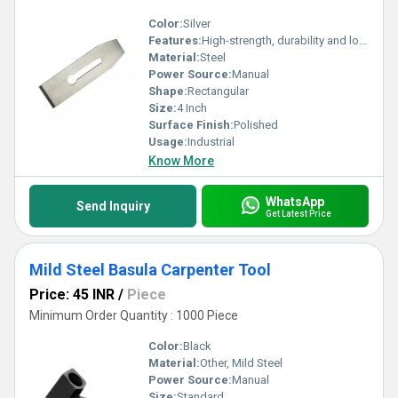
Color:
Silver
Features:
High-strength, durability and long-lasting
Material:
Steel
Power Source:
Manual
Shape:
Rectangular
Size:
4 Inch
Surface Finish:
Polished
Usage:
Industrial
Know More
WhatsApp
Send Inquiry
Get Latest Price
Mild Steel Basula Carpenter Tool
Price: 45 INR
/
Piece
Minimum Order Quantity : 1000 Piece
Color:
Black
Material:
Other, Mild Steel
Power Source:
Manual
Size:
Standard