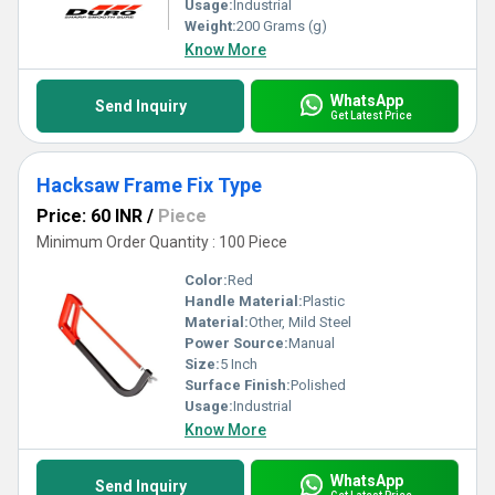
Usage:
Industrial
Weight:
200 Grams (g)
Know More
WhatsApp
Send Inquiry
Get Latest Price
Hacksaw Frame Fix Type
Price: 60 INR
/
Piece
Minimum Order Quantity : 100 Piece
Color:
Red
Handle Material:
Plastic
Material:
Other, Mild Steel
Power Source:
Manual
Size:
5 Inch
Surface Finish:
Polished
Usage:
Industrial
Know More
WhatsApp
Send Inquiry