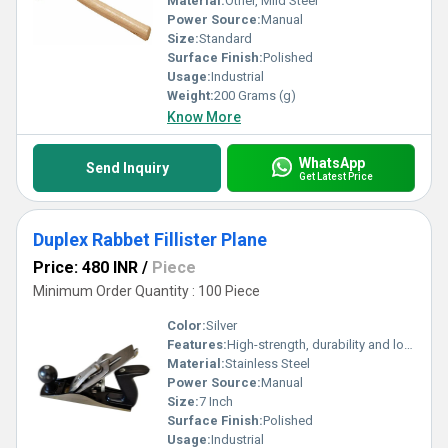
Material:
Other, Mild Steel
Power Source:
Manual
Size:
Standard
Surface Finish:
Polished
Usage:
Industrial
Weight:
200 Grams (g)
Know More
WhatsApp
Send Inquiry
Get Latest Price
Duplex Rabbet Fillister Plane
Price: 480 INR
/
Piece
Minimum Order Quantity : 100 Piece
Color:
Silver
Features:
High-strength, durability and long-lasting
Material:
Stainless Steel
Power Source:
Manual
Size:
7 Inch
Surface Finish:
Polished
Usage:
Industrial