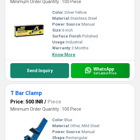
Minimum Order Quantity : 100 Piece
Color:
Silver Yellow
Material:
Stainless Steel
Power Source:
Manual
Size:
6 inch
Surface Finish:
Polished
Usage:
Industrial
Warranty:
3 Months
Know More
WhatsApp
Send Inquiry
Get Latest Price
T Bar Clamp
Price: 500 INR
/
Piece
Minimum Order Quantity : 100 Piece
Color:
Blue
Material:
Other, Mild Steel
Power Source:
Manual
Shape:
Rectangular