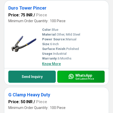
Duro Tower Pincer
Price: 75 INR
/
Piece
Minimum Order Quantity : 100 Piece
Color:
Blue
Material:
Other, Mild Steel
Power Source:
Manual
Size:
6 Inch
Surface Finish:
Polished
Usage:
Industrial
Warranty:
6 Months
Know More
WhatsApp
Send Inquiry
Get Latest Price
G Clamp Heavy Duty
Price: 50 INR
/
Piece
Minimum Order Quantity : 100 Piece