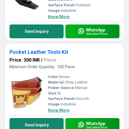
Surface Finish:
Polished
Usage:
Industrial
Know More
WhatsApp
Send Inquiry
Get Latest Price
Pocket Leather Tools Kit
Price: 300 INR
/
Piece
Minimum Order Quantity : 100 Piece
Color:
Brown
Material:
Other, Leather
Power Source:
Manual
Size:
XL
Surface Finish:
Smooth
Usage:
Industrial
Know More
WhatsApp
Send Inquiry
Get Latest Price