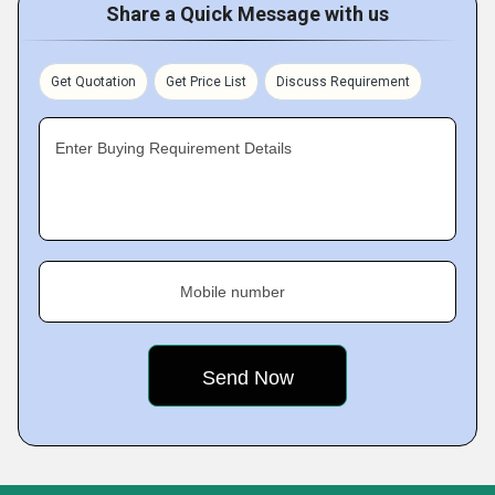
Share a Quick Message with us
Get Quotation
Get Price List
Discuss Requirement
Enter Buying Requirement Details
Mobile number