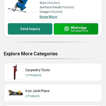
Size:
Standard
Surface Finish:
Polished
Usage:
Industrial
Know More
WhatsApp
Send Inquiry
Get Latest Price
Explore More Categories
Carpentry Tools
13 Products
Iron Jack Plane
2 Products