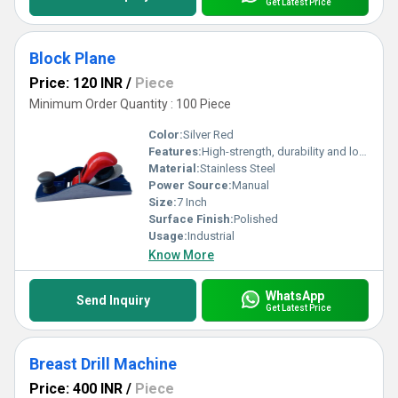
Get Latest Price
Block Plane
Price: 120 INR
/
Piece
Minimum Order Quantity : 100 Piece
Color:
Silver Red
Features:
High-strength, durability and long-lasting
Material:
Stainless Steel
Power Source:
Manual
Size:
7 Inch
Surface Finish:
Polished
Usage:
Industrial
Know More
WhatsApp
Send Inquiry
Get Latest Price
Breast Drill Machine
Price: 400 INR
/
Piece