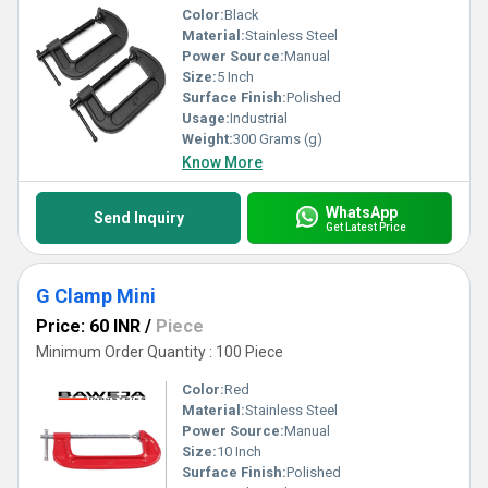
Color:
Black
Material:
Stainless Steel
Power Source:
Manual
Size:
5 Inch
Surface Finish:
Polished
Usage:
Industrial
Weight:
300 Grams (g)
Know More
WhatsApp
Send Inquiry
Get Latest Price
G Clamp Mini
Price: 60 INR
/
Piece
Minimum Order Quantity : 100 Piece
Color:
Red
Material:
Stainless Steel
Power Source:
Manual
Size:
10 Inch
Surface Finish:
Polished