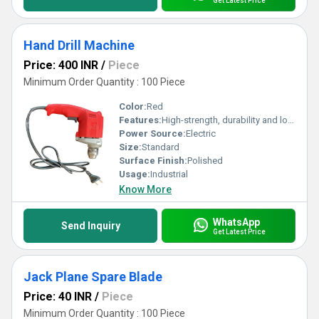
Get Latest Price
Hand Drill Machine
Price: 400 INR
/
Piece
Minimum Order Quantity : 100 Piece
Color:
Red
Features:
High-strength, durability and long-lasting
Power Source:
Electric
Size:
Standard
Surface Finish:
Polished
Usage:
Industrial
Know More
WhatsApp
Send Inquiry
Get Latest Price
Jack Plane Spare Blade
Price: 40 INR
/
Piece
Minimum Order Quantity : 100 Piece