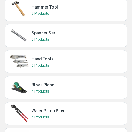
Hammer Tool
9 Products
Spanner Set
8 Products
Hand Tools
6 Products
Block Plane
4 Products
Water Pump Plier
4 Products