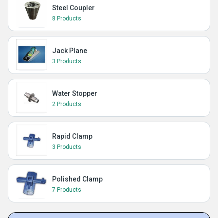
Steel Coupler
8 Products
Jack Plane
3 Products
Water Stopper
2 Products
Rapid Clamp
3 Products
Polished Clamp
7 Products