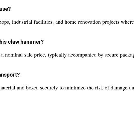
 use?
shops, industrial facilities, and home renovation projects wher
 this claw hammer?
a nominal sale price, typically accompanied by secure packagi
ansport?
terial and boxed securely to minimize the risk of damage dur