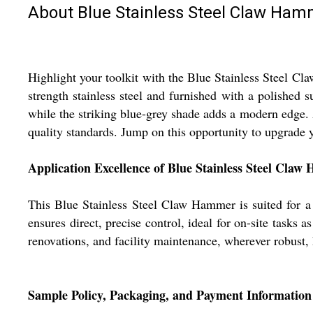
About Blue Stainless Steel Claw Ha
Highlight your toolkit with the Blue Stainless Steel Cl
strength stainless steel and furnished with a polished 
while the striking blue-grey shade adds a modern edge. A
quality standards. Jump on this opportunity to upgrade y
Application Excellence of Blue Stainless Steel Cla
This Blue Stainless Steel Claw Hammer is suited for a v
ensures direct, precise control, ideal for on-site tasks 
renovations, and facility maintenance, wherever robust, 
Sample Policy, Packaging, and Payment Information