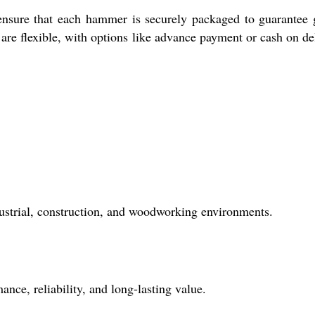
ensure that each hammer is securely packaged to guarantee
re flexible, with options like advance payment or cash on de
ustrial, construction, and woodworking environments.
nce, reliability, and long-lasting value.