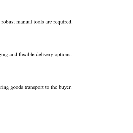
e robust manual tools are required.
ng and flexible delivery options.
ing goods transport to the buyer.