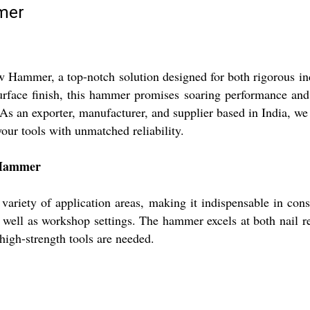
mmer
aw Hammer, a top-notch solution designed for both rigorous ind
surface finish, this hammer promises soaring performance and
s an exporter, manufacturer, and supplier based in India, we 
our tools with unmatched reliability.
w Hammer
ariety of application areas, making it indispensable in constr
as well as workshop settings. The hammer excels at both nail r
high-strength tools are needed.