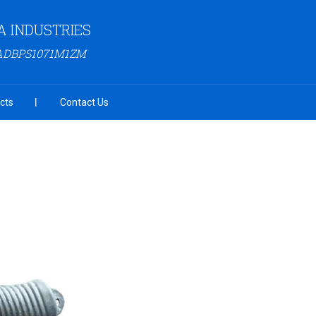
 INDUSTRIES
3ADBPS1071M1ZM
cts
Contact Us