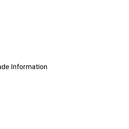
ade Information