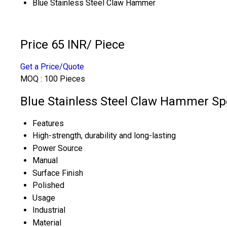
Blue Stainless Steel Claw Hammer
Price 65 INR
/ Piece
Get a Price/Quote
MOQ :
100 Pieces
Blue Stainless Steel Claw Hammer Spe
Features
High-strength, durability and long-lasting
Power Source
Manual
Surface Finish
Polished
Usage
Industrial
Material