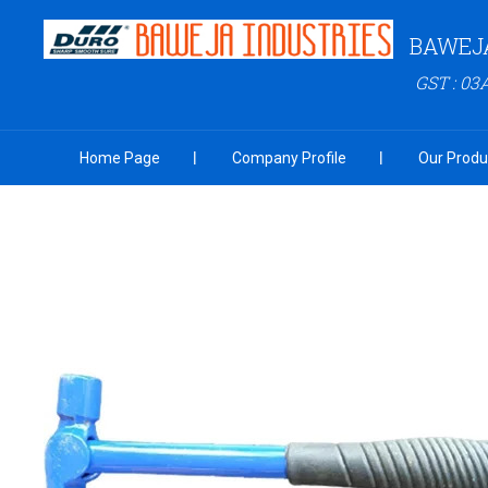
BAWEJA
GST : 0
Home Page
Company Profile
Our Produ