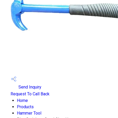
Send Inquiry
Request To Call Back
Home
Products
Hammer Tool