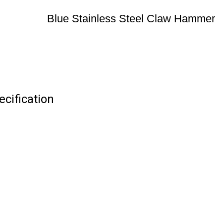
Blue Stainless Steel Claw Hammer
cification