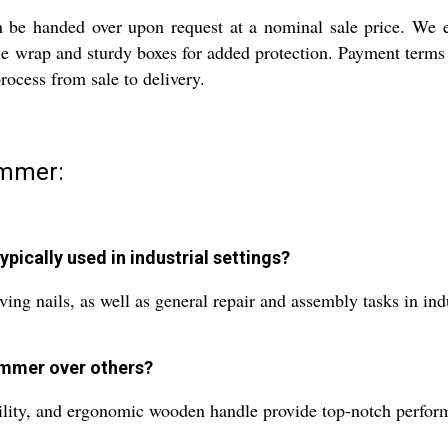
 be handed over upon request at a nominal sale price. We 
 wrap and sturdy boxes for added protection. Payment terms a
rocess from sale to delivery.
ammer:
pically used in industrial settings?
g nails, as well as general repair and assembly tasks in ind
ammer over others?
bility, and ergonomic wooden handle provide top-notch performa