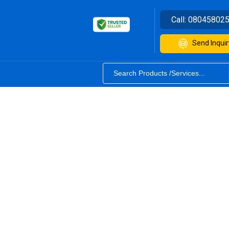
Call:
08045802
Send Inquir