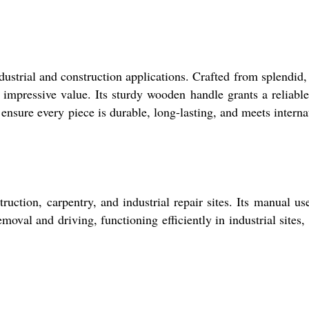
ustrial and construction applications. Crafted from splendid,
 impressive value. Its sturdy wooden handle grants a reliable
ensure every piece is durable, long-lasting, and meets interna
uction, carpentry, and industrial repair sites. Its manual us
emoval and driving, functioning efficiently in industrial sites