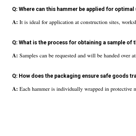
Q: Where can this hammer be applied for optimal
A:
It is ideal for application at construction sites, work
Q: What is the process for obtaining a sample of
A:
Samples can be requested and will be handed over at 
Q: How does the packaging ensure safe goods tr
A:
Each hammer is individually wrapped in protective ma