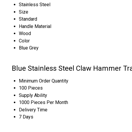
Stainless Steel
Size
Standard
Handle Material
Wood
Color
Blue Grey
Blue Stainless Steel Claw Hammer Tr
Minimum Order Quantity
100 Pieces
Supply Ability
1000 Pieces Per Month
Delivery Time
7 Days