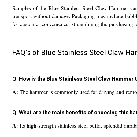
Samples of the Blue Stainless Steel Claw Hammer can
transport without damage. Packaging may include bubble
for customer convenience, streamlining the purchasing p
FAQ's of Blue Stainless Steel Claw H
Q: How is the Blue Stainless Steel Claw Hammer ty
A:
The hammer is commonly used for driving and removin
Q: What are the main benefits of choosing this h
A:
Its high-strength stainless steel build, splendid dura